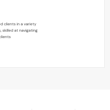
 clients in a variety
 skilled at navigating
clients