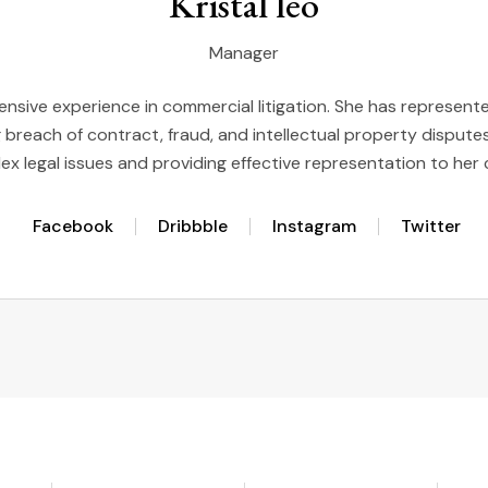
Kristal leo
Manager
ensive experience in commercial litigation. She has represented
g breach of contract, fraud, and intellectual property disputes,
x legal issues and providing effective representation to her 
Facebook
Dribbble
Instagram
Twitter