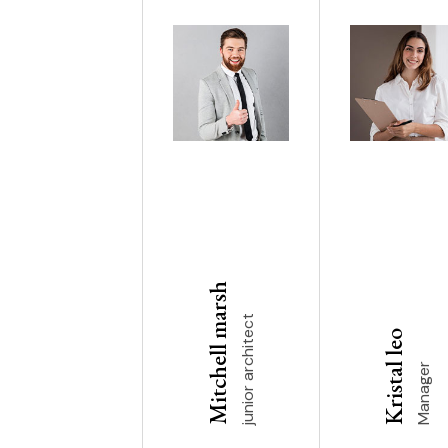
Mitchell marsh
junior architect
Kristal leo
Manager