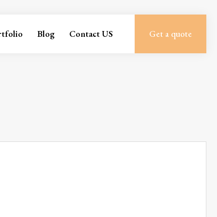
tfolio
Blog
Contact US
Get a quote