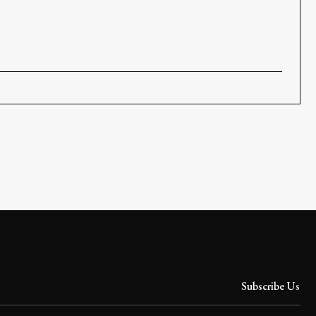
Subscribe Us