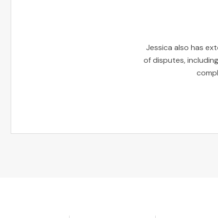
Jessica also has ext
of disputes, includin
comple