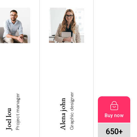
Graphic designer
Project manager
Alena john
Joel lou
Buy now
650+