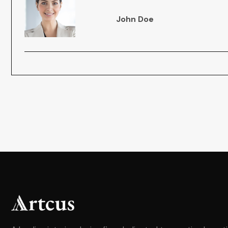
John Doe