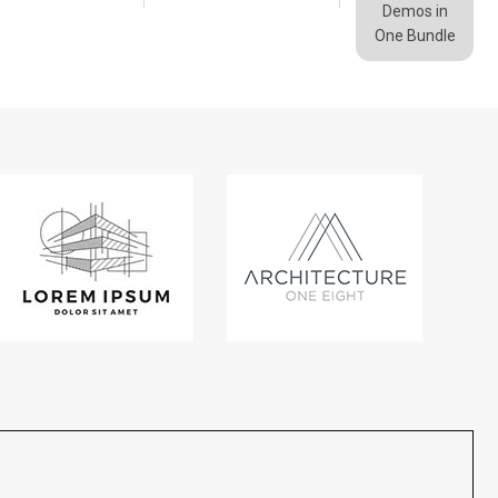
Demos in
One Bundle