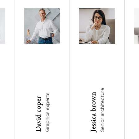
Senior architecture
Jessica brown
Graphics experts
David coper