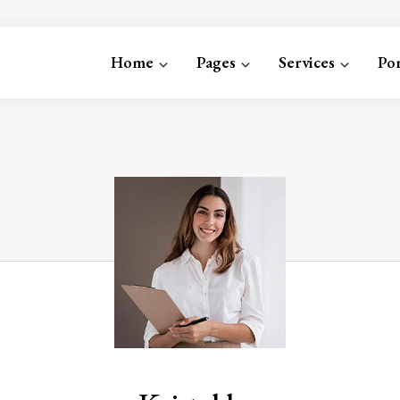
Home
Pages
Services
Por